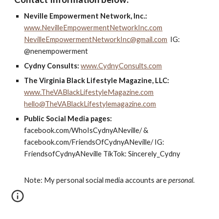
Neville Empowerment Network, Inc.:
www.NevilleEmpowermentNetworkInc.com
NevilleEmpowermentNetworkInc@gmail.com
IG:
@nenempowerment
Cydny Consults:
www.CydnyConsults.com
The Virginia Black Lifestyle Magazine, LLC:
www.TheVABlackLifestyleMagazine.com
hello@TheVABlackLifestylemagazine.com
Public Social Media pages:
facebook.com/WhoIsCydnyANeville/ &
facebook.com/FriendsOfCydnyANeville/ IG:
FriendsofCydnyANeville TikTok: Sincerely_Cydny
Note: My personal social media accounts are
personal
.