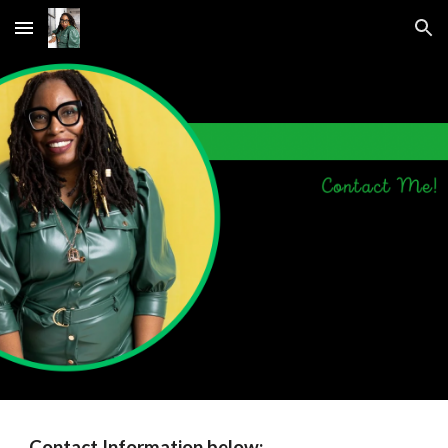
Skip to main content
Skip to navigation
Contact Information below: