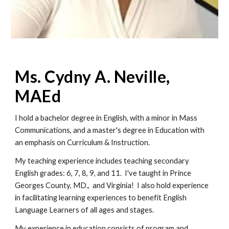
Ms. Cydny A. Neville, 
MAEd
I hold a bachelor degree in English, with a minor in Mass 
Communications, and a master's degree in Education with 
an emphasis on Curriculum & Instruction.
My teaching experience includes teaching secondary 
English grades: 6, 7, 8, 9, and 11.  I've taught in Prince 
Georges County, MD.,  and Virginia!  I also hold experience 
in facilitating learning experiences to benefit English 
Language Learners of all ages and stages.
My experience in education consists of program and 