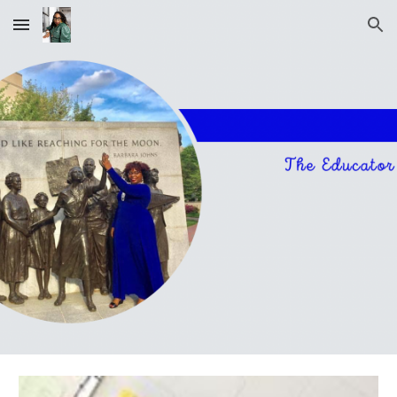
Skip to main content
Skip to navigation