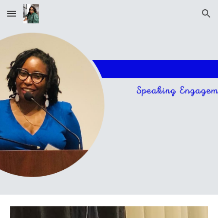
Skip to main content
Skip to navigation