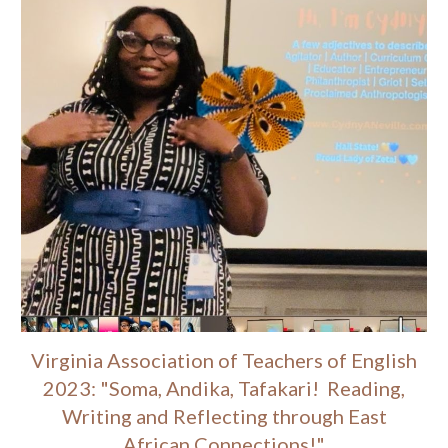
Virginia Association of Teachers of English
2023: "Soma, Andika, Tafakari! Reading,
Writing and Reflecting through East
African Connections!"