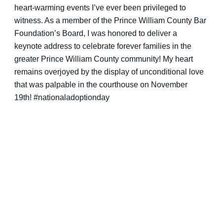
heart-warming events I’ve ever been privileged to
witness. As a member of the Prince William County Bar
Foundation’s Board, I was honored to deliver a
keynote address to celebrate forever families in the
greater Prince William County community! My heart
remains overjoyed by the display of unconditional love
that was palpable in the courthouse on November
19th!
#nationaladoptionday