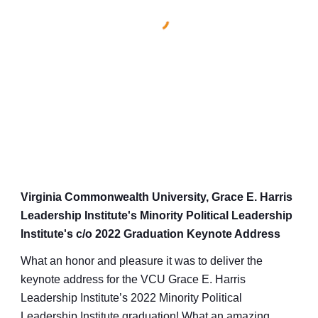
Virginia Commonwealth University, Grace E. Harris
Leadership Institute's Minority Political Leadership
Institute's c/o 2022 Graduation Keynote Address
What an honor and pleasure it was to deliver the
keynote address for the VCU Grace E. Harris
Leadership Institute’s 2022 Minority Political
Leadership Institute graduation! What an amazing