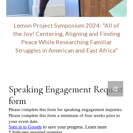
Lemon Project Symposium 2024: "All of
the Joy! Centering, Aligning and Finding
Peace While Researching Familiar
Struggles in American and East Africa"