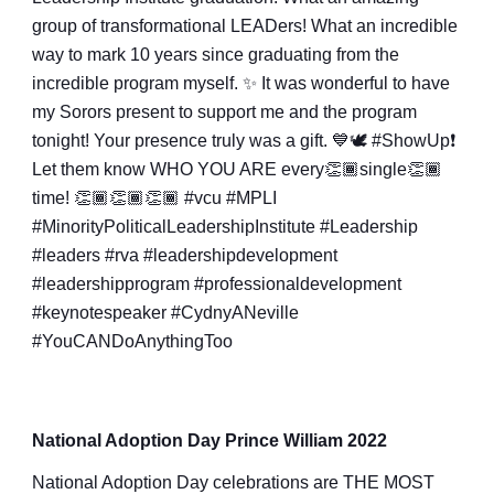
group of transformational LEADers! What an incredible
way to mark 10 years since graduating from the
incredible program myself. ✨ It was wonderful to have
my Sorors present to support me and the program
tonight! Your presence truly was a gift. 💙🕊
#ShowUp❗️
Let them know WHO YOU ARE every👏🏾single👏🏾
time! 👏🏾👏🏾👏🏾
#vcu
#MPLI
#MinorityPoliticalLeadershipInstitute
#Leadership
#leaders
#rva
#leadershipdevelopment
#leadershipprogram
#professionaldevelopment
#keynotespeaker
#CydnyANeville
#YouCANDoAnythingToo
National Adoption Day Prince William 2022
National Adoption Day celebrations are THE MOST