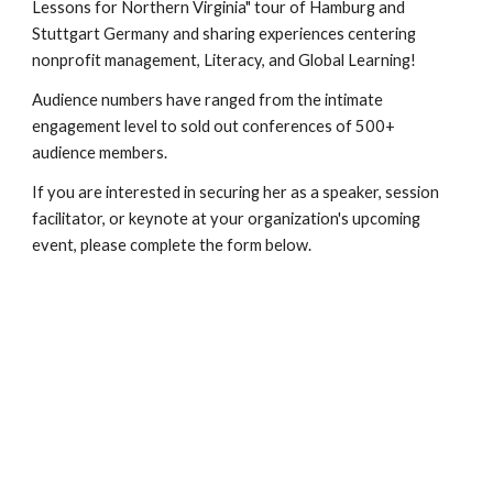
Lessons for Northern Virginia" tour of Hamburg and
Stuttgart Germany and sharing experiences centering
nonprofit management, Literacy, and Global Learning!
Audience numbers have ranged from the intimate
engagement level to sold out conferences of 500+
audience members.
If you are interested in securing her as a speaker, session
facilitator, or keynote at your organization's upcoming
event, please complete the form below.