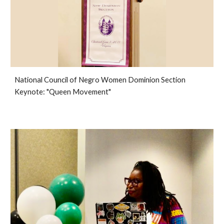
National Council of Negro Women Dominion Section
Keynote: "Queen Movement"