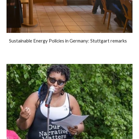
Sustainable Energy Policies in Germany: Stuttgart remarks