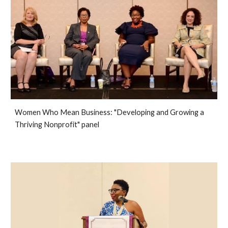
Women Who Mean Business: "Developing and Growing a
Thriving Nonprofit" panel