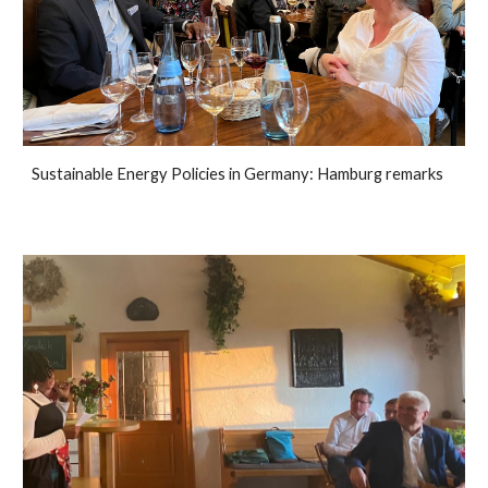
Sustainable Energy Policies in Germany: Hamburg remarks