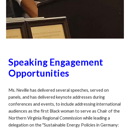
Speaking Engagement
Opportunities
Ms. Neville has delivered several speeches, served on
panels, and has delivered keynote addresses during
conferences and events, to include addressing international
audiences as the first Black woman to serve as Chair of the
Northern Virginia Regional Commission while leading a
delegation on the "Sustainable Energy Policies in Germany: