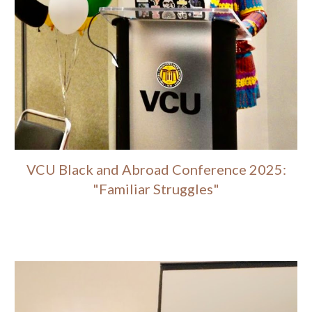
VCU Black and Abroad Conference 2025:
"Familiar Struggles"